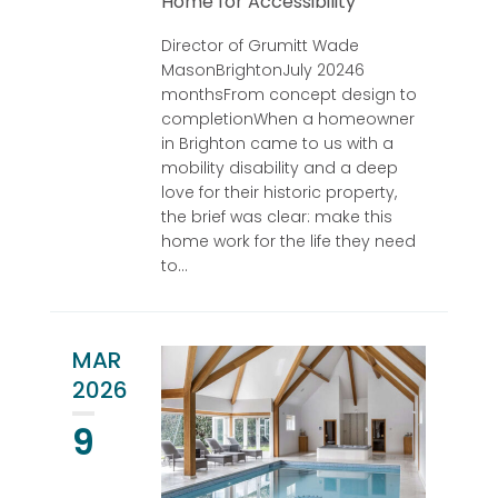
Home for Accessibility
Director of Grumitt Wade
MasonBrightonJuly 20246
monthsFrom concept design to
completionWhen a homeowner
in Brighton came to us with a
mobility disability and a deep
love for their historic property,
the brief was clear: make this
home work for the life they need
to...
MAR
2026
9