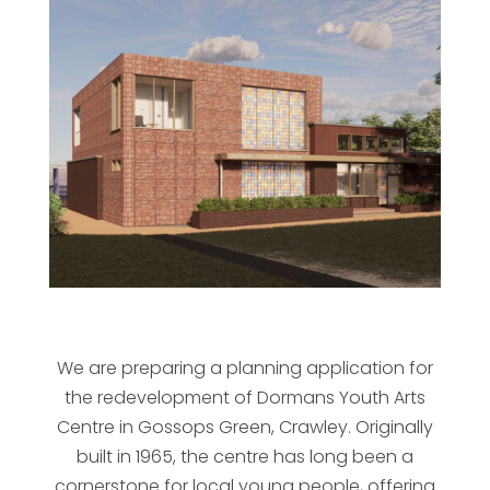
We are preparing a planning application for
the redevelopment of Dormans Youth Arts
Centre in Gossops Green, Crawley. Originally
built in 1965, the centre has long been a
cornerstone for local young people, offering