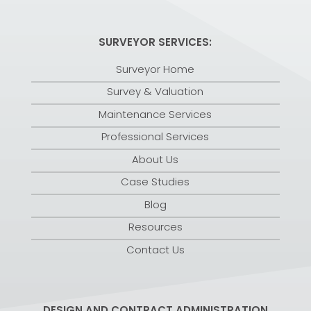
SURVEYOR SERVICES:
Surveyor Home
Survey & Valuation
Maintenance Services
Professional Services
About Us
Case Studies
Blog
Resources
Contact Us
DESIGN AND CONTRACT ADMINISTRATION