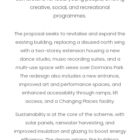
creative, social, and recreational
programmes.
The proposal seeks to revitalise and expand the
existing building, replacing a disused north wing
with a two-storey extension housing a new
dance studio, music recording suites, and a
multi-use space with views over Dormans Park.
The redesign also includes a new entrance,
improved art and performance spaces, and
enhanced accessibility through ramps, lift
access, and a Changing Places facility.
Sustainability is at the core of the scheme, with
solar panels, rainwater harvesting, and
improved insulation and glazing to boost energy
efficiency. The design retains the building’s