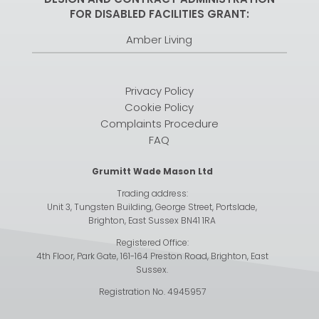
FOR DISABLED FACILITIES GRANT:
Amber Living
Privacy Policy
Cookie Policy
Complaints Procedure
FAQ
Grumitt Wade Mason Ltd
Trading address:
Unit 3, Tungsten Building, George Street, Portslade,
Brighton, East Sussex BN41 1RA
Registered Office:
4th Floor, Park Gate, 161-164 Preston Road, Brighton, East
Sussex.
Registration No. 4945957