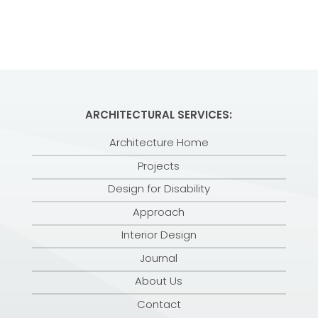
ARCHITECTURAL SERVICES:
Architecture Home
Projects
Design for Disability
Approach
Interior Design
Journal
About Us
Contact