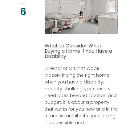
6
What to Consider When
Buying a Home if You Have a
Disability
Director of Grumitt Wade
MasonFinding the right home
when you have a disability,
mobility challenge, or sensory
need goes beyond location and
budget, it is about a property
that works for you now and in the
future. As architects specialising
in accessible and...