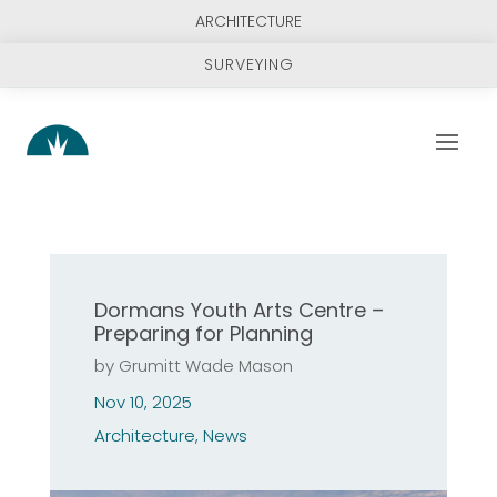
ARCHITECTURE
SURVEYING
Dormans Youth Arts Centre –
Preparing for Planning
by
Grumitt Wade Mason
Nov 10, 2025
Architecture
,
News