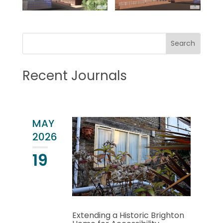
Recent Journals
MAY
2026
19
Extending a Historic Brighton