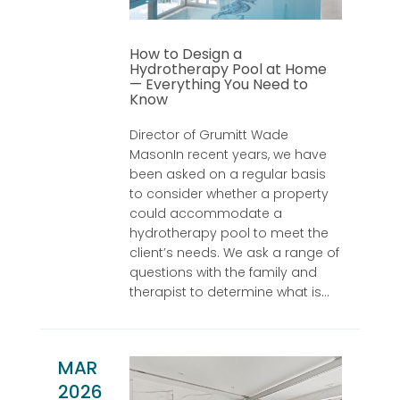
How to Design a
Hydrotherapy Pool at Home
— Everything You Need to
Know
Director of Grumitt Wade
MasonIn recent years, we have
been asked on a regular basis
to consider whether a property
could accommodate a
hydrotherapy pool to meet the
client’s needs. We ask a range of
questions with the family and
therapist to determine what is...
MAR
2026