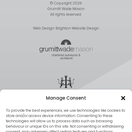
© Copyright 2026
Grumitt Wade Mason
All rights reserved.
Web Design:
Brighton Website Design
Manage Consent
To provide the best experiences, we use technologies like cookies to
store and/or access device information. Consenting to these
technologies will allow us to process data such as browsing
behaviour or unique IDs on this site. Not consenting or withdrawing
consent, may adversely affect certain features and functions.