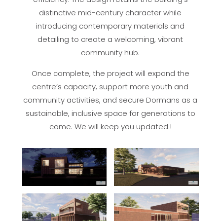
distinctive mid-century character while
introducing contemporary materials and
detailing to create a welcoming, vibrant
community hub.
Once complete, the project will expand the
centre’s capacity, support more youth and
community activities, and secure Dormans as a
sustainable, inclusive space for generations to
come. We will keep you updated !