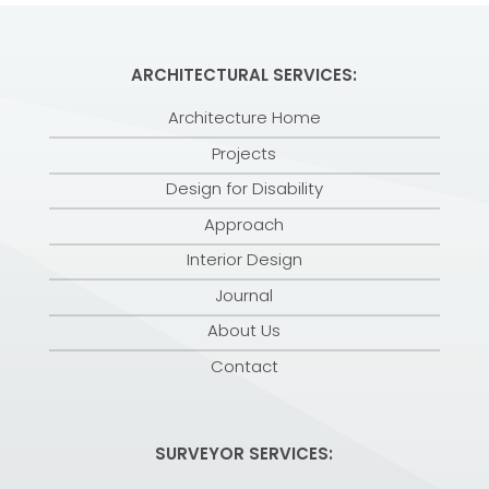
ARCHITECTURAL SERVICES:
Architecture Home
Projects
Design for Disability
Approach
Interior Design
Journal
About Us
Contact
SURVEYOR SERVICES: