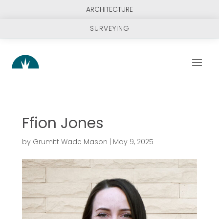
ARCHITECTURE
SURVEYING
Ffion Jones
by
Grumitt Wade Mason
|
May 9, 2025