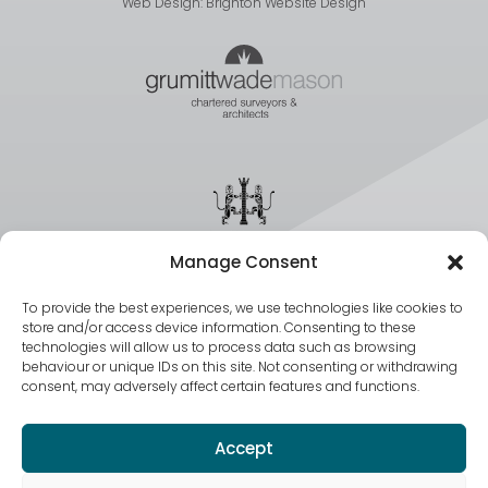
Web Design:
Brighton Website Design
Manage Consent
To provide the best experiences, we use technologies like cookies to
store and/or access device information. Consenting to these
technologies will allow us to process data such as browsing
behaviour or unique IDs on this site. Not consenting or withdrawing
consent, may adversely affect certain features and functions.
Accept