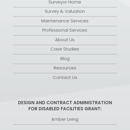
Surveyor Home
Survey & Valuation
Maintenance Services
Professional Services
About Us
Case Studies
Blog
Resources
Contact Us
DESIGN AND CONTRACT ADMINISTRATION
FOR DISABLED FACILITIES GRANT:
Amber Living