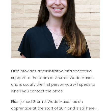
Ffion provides administrative and secretarial
support to the team at Grumitt Wade Mason
and is usually the first person you will speak to
when you contact the office.
Ffion joined Grumitt Wade Mason as an
apprentice at the start of 2014 and is still here 11