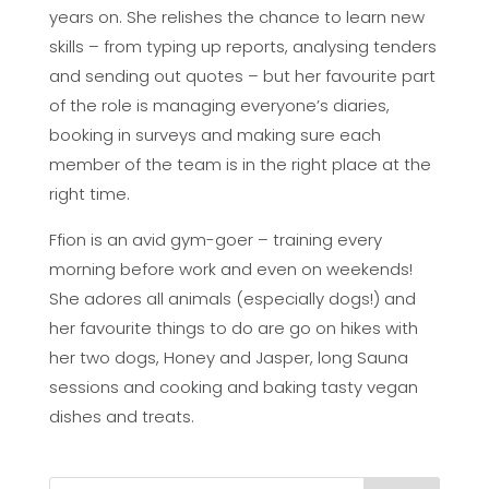
years on. She relishes the chance to learn new
skills – from typing up reports, analysing tenders
and sending out quotes – but her favourite part
of the role is managing everyone’s diaries,
booking in surveys and making sure each
member of the team is in the right place at the
right time.
Ffion is an avid gym-goer – training every
morning before work and even on weekends!
She adores all animals (especially dogs!) and
her favourite things to do are go on hikes with
her two dogs, Honey and Jasper, long Sauna
sessions and cooking and baking tasty vegan
dishes and treats.