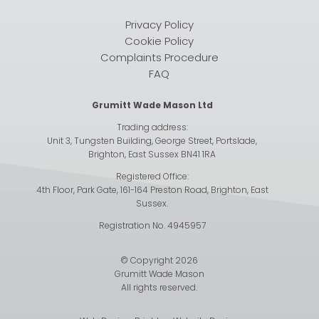
Privacy Policy
Cookie Policy
Complaints Procedure
FAQ
Grumitt Wade Mason Ltd
Trading address:
Unit 3, Tungsten Building, George Street, Portslade,
Brighton, East Sussex BN41 1RA
Registered Office:
4th Floor, Park Gate, 161-164 Preston Road, Brighton, East
Sussex.
Registration No. 4945957
© Copyright 2026
Grumitt Wade Mason
All rights reserved.