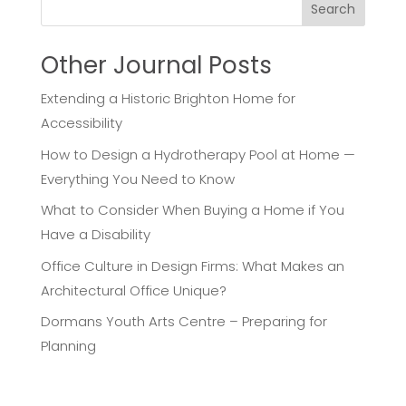
Search
Other Journal Posts
Extending a Historic Brighton Home for
Accessibility
How to Design a Hydrotherapy Pool at Home —
Everything You Need to Know
What to Consider When Buying a Home if You
Have a Disability
Office Culture in Design Firms: What Makes an
Architectural Office Unique?
Dormans Youth Arts Centre – Preparing for
Planning