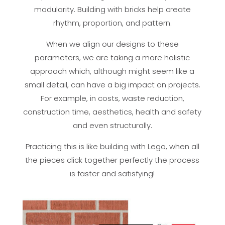
modularity. Building with bricks help create
rhythm, proportion, and pattern.
When we align our designs to these
parameters, we are taking a more holistic
approach which, although might seem like a
small detail, can have a big impact on projects.
For example, in costs, waste reduction,
construction time, aesthetics, health and safety
and even structurally.
Practicing this is like building with Lego, when all
the pieces click together perfectly the process
is faster and satisfying!