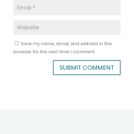
Save my name, email, and website in this
browser for the next time I comment.