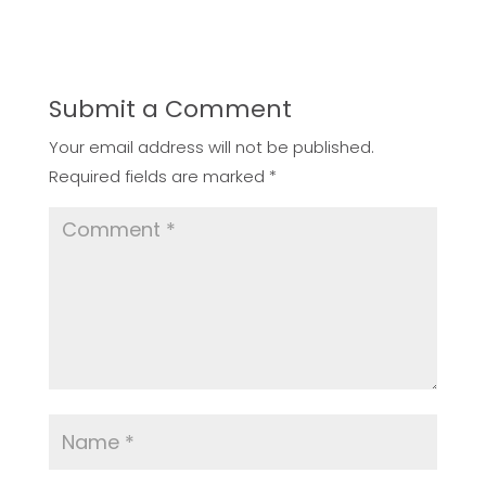
Submit a Comment
Your email address will not be published.
Required fields are marked
*