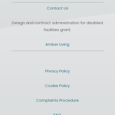
Contact Us
Design and contract administration for disabled
facilities grant:
Amber Living
Privacy Policy
Cookie Policy
Complaints Procedure
FAQ