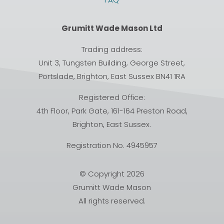
Grumitt Wade Mason Ltd
Trading address:
Unit 3, Tungsten Building, George Street,
Portslade, Brighton, East Sussex BN41 1RA
Registered Office:
4th Floor, Park Gate, 161-164 Preston Road,
Brighton, East Sussex.
Registration No. 4945957
© Copyright 2026
Grumitt Wade Mason
All rights reserved.