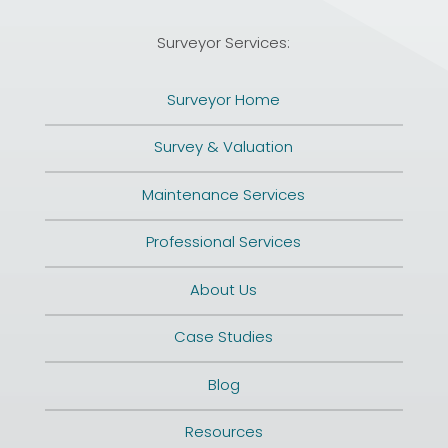
Surveyor Services:
Surveyor Home
Survey & Valuation
Maintenance Services
Professional Services
About Us
Case Studies
Blog
Resources