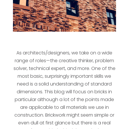
As architects/designers, we take on a wide
range of roles—the creative thinker, problem
solver, technical expert, and more. One of the
most basic, surprisingly important skills we
need is a solid understanding of standard
dimensions. This blog will focus on bricks in
particular although a lot of the points made
are applicable to all materials we use in
construction. Brickwork might seem simple or
even dull at first glance but there is a real