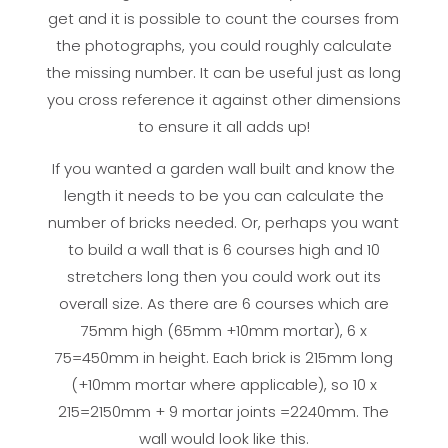
get and it is possible to count the courses from
the photographs, you could roughly calculate
the missing number. It can be useful just as long
you cross reference it against other dimensions
to ensure it all adds up!
If you wanted a garden wall built and know the
length it needs to be you can calculate the
number of bricks needed. Or, perhaps you want
to build a wall that is 6 courses high and 10
stretchers long then you could work out its
overall size. As there are 6 courses which are
75mm high (65mm +10mm mortar), 6 x
75=450mm in height. Each brick is 215mm long
(+10mm mortar where applicable), so 10 x
215=2150mm + 9 mortar joints =2240mm. The
wall would look like this.