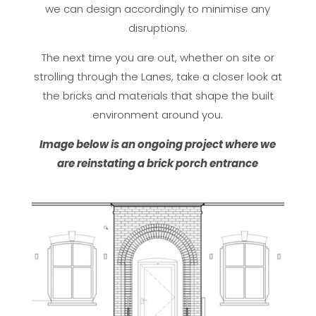
we can design accordingly to minimise any
disruptions.
The next time you are out, whether on site or
strolling through the Lanes, take a closer look at
the bricks and materials that shape the built
environment around you.
Image below is an ongoing project where we
are reinstating a brick porch entrance