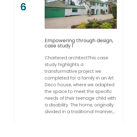
6
Empowering through design,
case study 1
Chartered architectThis case
study highlights a
transformative project we
completed for a family in an Art
Deco house, where we adapted
the space to meet the specific
needs of their teenage child with
a disability. The home, originally
divided in a traditional manner,...