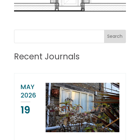
Recent Journals
MAY
2026
19