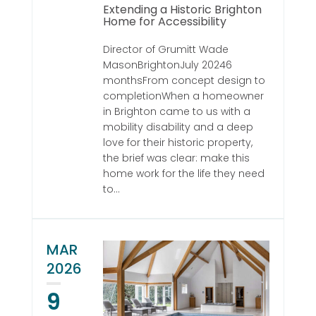
Extending a Historic Brighton
Home for Accessibility
Director of Grumitt Wade
MasonBrightonJuly 20246
monthsFrom concept design to
completionWhen a homeowner
in Brighton came to us with a
mobility disability and a deep
love for their historic property,
the brief was clear: make this
home work for the life they need
to...
MAR
2026
9