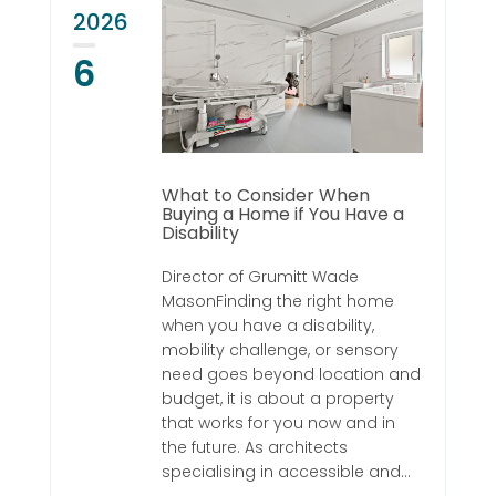
2026
6
What to Consider When
Buying a Home if You Have a
Disability
Director of Grumitt Wade
MasonFinding the right home
when you have a disability,
mobility challenge, or sensory
need goes beyond location and
budget, it is about a property
that works for you now and in
the future. As architects
specialising in accessible and...