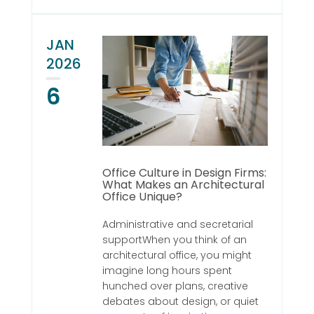
JAN
2026
6
Office Culture in Design Firms:
What Makes an Architectural
Office Unique?
Administrative and secretarial
supportWhen you think of an
architectural office, you might
imagine long hours spent
hunched over plans, creative
debates about design, or quiet