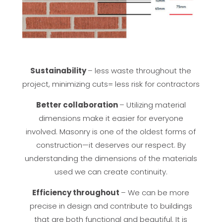
Sustainability
– less waste throughout the
project, minimizing cuts= less risk for contractors
Better collaboration
– Utilizing material
dimensions make it easier for everyone
involved. Masonry is one of the oldest forms of
construction—it deserves our respect. By
understanding the dimensions of the materials
used we can create continuity.
Efficiency throughout
– We can be more
precise in design and contribute to buildings
that are both functional and beautiful. It is