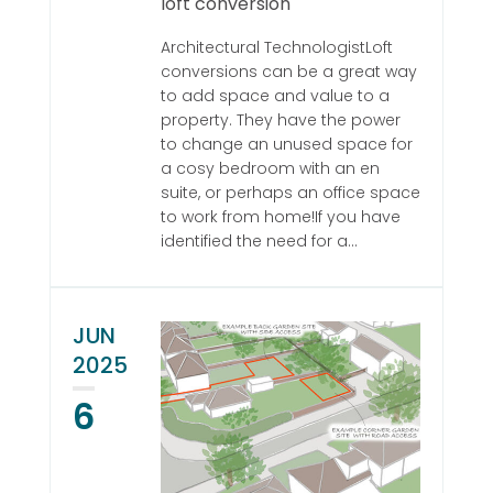
loft conversion
Architectural TechnologistLoft
conversions can be a great way
to add space and value to a
property. They have the power
to change an unused space for
a cosy bedroom with an en
suite, or perhaps an office space
to work from home!If you have
identified the need for a...
JUN
2025
6