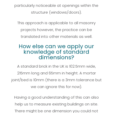
particularly noticeable at openings within the
structure (windows/doors).
This approach is applicable to all masonry
projects however, the practice can be
translated into other materials as well.
How else can we apply our
knowledge of standard
dimensions?
A standard brick in the UK is 102.5mm wide,
215mm long and 65mm in height. A mortar
joint/bed is 10mm (there is a 3mm tolerance but
we can ignore this for now).
Having a good understanding of this can also
help us to measure existing buildings on site.
There might be one dimension you could not