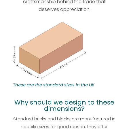
craftsmanship behind the trade that
deserves appreciation.
These are the standard sizes in the UK
Why should we design to these
dimensions?
Standard bricks and blocks are manufactured in
specific sizes for good reason: they offer