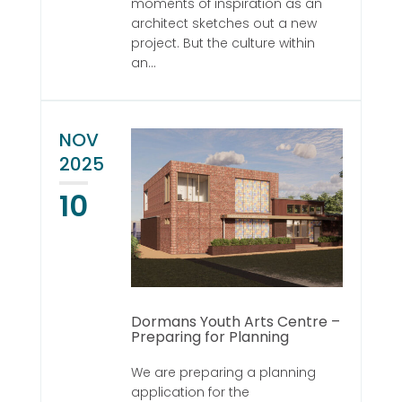
moments of inspiration as an
architect sketches out a new
project. But the culture within
an...
NOV
2025
10
Dormans Youth Arts Centre –
Preparing for Planning
We are preparing a planning
application for the