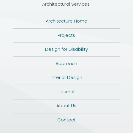
Architectural Services:
Architecture Home
Projects
Design for Disability
Approach
Interior Design
Journal
About Us
Contact