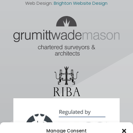
Web Design:
Brighton Website Design
Manage Consent