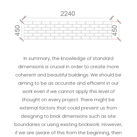
In summary, the knowledge of standard
dimensions is crucial in order to create more
coherent and beautiful buildings. We should be
aiming to be as accurate and efficient in our
work even if we cannot apply this level of
thought on every project. There might be
external factors that could prevent us from
designing to brick dimensions such as site
boundaries or using existing brickwork. However,
if we are aware of this from the beginning, then