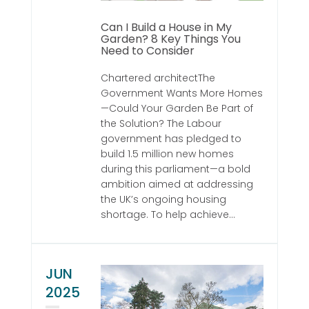
Can I Build a House in My
Garden? 8 Key Things You
Need to Consider
Chartered architectThe
Government Wants More Homes
—Could Your Garden Be Part of
the Solution? The Labour
government has pledged to
build 1.5 million new homes
during this parliament—a bold
ambition aimed at addressing
the UK’s ongoing housing
shortage. To help achieve...
JUN
2025