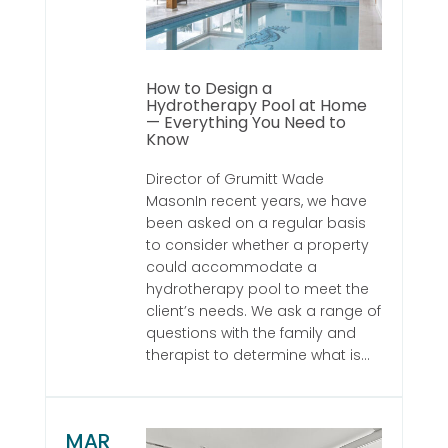
How to Design a
Hydrotherapy Pool at Home
— Everything You Need to
Know
Director of Grumitt Wade
MasonIn recent years, we have
been asked on a regular basis
to consider whether a property
could accommodate a
hydrotherapy pool to meet the
client’s needs. We ask a range of
questions with the family and
therapist to determine what is...
MAR