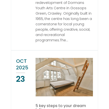
redevelopment of Dormans
Youth Arts Centre in Gossops
Green, Crawley. Originally built in
1965, the centre has long been a
cornerstone for local young
people, offering creative, social,
and recreational
programmes.The...
OCT
2025
23
5 key steps to your dream