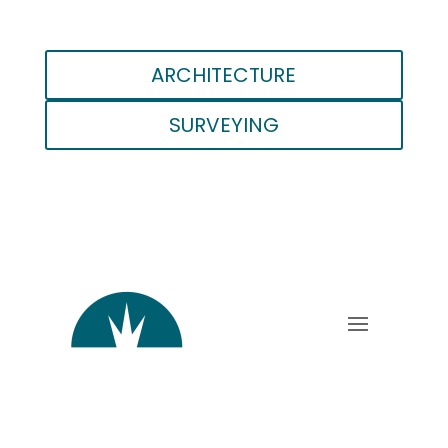
ARCHITECTURE
SURVEYING