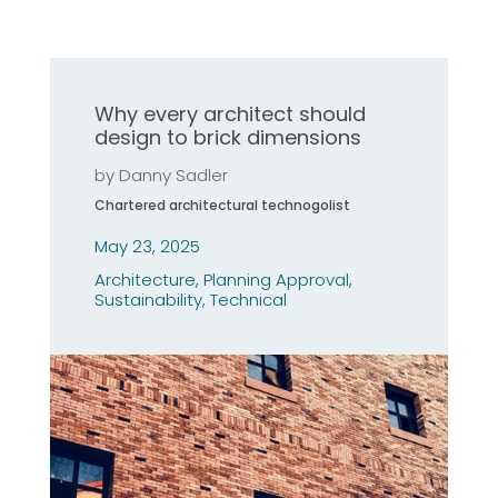
Why every architect should
design to brick dimensions
by
Danny Sadler
Chartered architectural technogolist
May 23, 2025
Architecture
,
Planning Approval
,
Sustainability
,
Technical